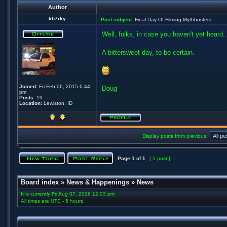
Author
kb7rky
Post subject:
Final Day Of Filming Mythbusters
Well, folks, in case you haven't yet heard..
A bittersweet day, to be certain.
Joined:
Fri Feb 06, 2015 6:44
Doug
pm
Posts:
19
Location:
Lewiston, ID
Display posts from previous:
Page
1
of
1
[ 1 post ]
Board index
»
News & Happenings
»
News
It is currently Fri Aug 07, 2026 12:03 pm
All times are UTC - 5 hours