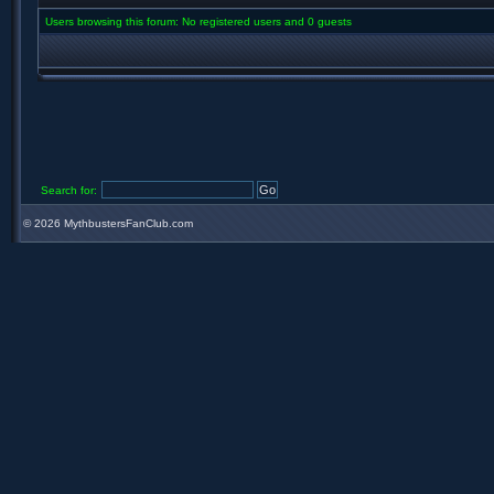
Users browsing this forum: No registered users and 0 guests
Search for:
©
2026 MythbustersFanClub.com