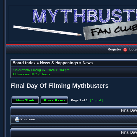
Register
Logi
Board index
»
News & Happenings
»
News
It is currently Fri Aug 07, 2026 12:03 pm
All times are UTC - 5 hours
Final Day Of Filming Mythbusters
Page
1
of
1
[ 1 post ]
Final Da
Print view
Final Da