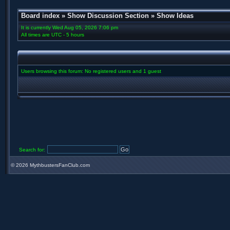
Board index
»
Show Discussion Section
»
Show Ideas
It is currently Wed Aug 05, 2026 7:06 pm
All times are UTC - 5 hours
Users browsing this forum: No registered users and 1 guest
Search for:
©
2026 MythbustersFanClub.com