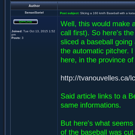
Author
SenseiSoriel
Post subject:
Slicing a 160 km/h Baseball with a kat
Well, this would make 
call first). So here's 
Joined:
Tue Oct 13, 2015 1:52
pm
Posts:
3
sliced a baseball going
the automatic pitcher. 
here, in the province of
http://tvanouvelles.ca/l
Said article links to a
same informations.
But here's what seems f
of the baseball was cut 