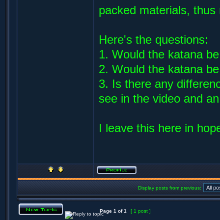
packed materials, thus 
Here's the questions:
1. Would the katana be 
2. Would the katana be 
3. Is there any differe
see in the video and a
I leave this here in hop
Display posts from previous:
Page
1
of
1
[ 1 post ]