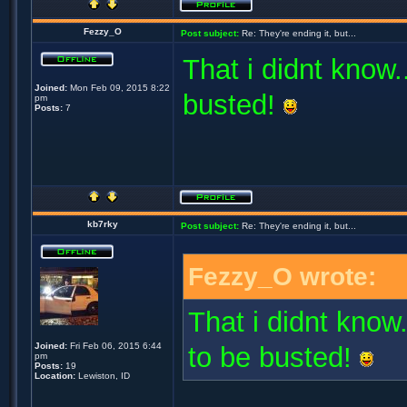
Fezzy_O
Post subject:
Re: They're ending it, but...
That i didnt know..
Joined:
Mon Feb 09, 2015 8:22
busted!
pm
Posts:
7
kb7rky
Post subject:
Re: They're ending it, but...
Fezzy_O wrote:
That i didnt know.
Joined:
Fri Feb 06, 2015 6:44
to be busted!
pm
Posts:
19
Location:
Lewiston, ID