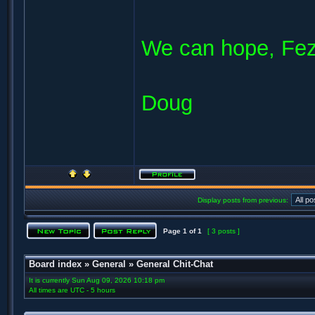
We can hope, Fe
Doug
Display posts from previous:
Page
1
of
1
[ 3 posts ]
Board index
»
General
»
General Chit-Chat
It is currently Sun Aug 09, 2026 10:18 pm
All times are UTC - 5 hours