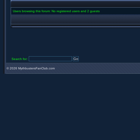
Users browsing this forum: No registered users and 2 guests
Search for:
©
2026 MythbustersFanClub.com