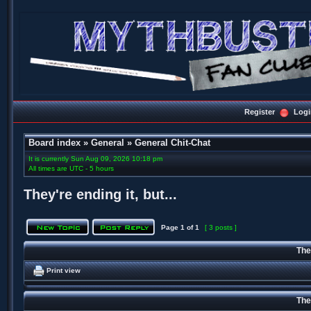
Register
Logi
Board index
»
General
»
General Chit-Chat
It is currently Sun Aug 09, 2026 10:18 pm
All times are UTC - 5 hours
They're ending it, but...
Page
1
of
1
[ 3 posts ]
They
Print view
They