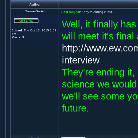
Author
SenseiSoriel
Post subject:
They're ending it, but...
Well, it finally h
Joined:
Tue Oct 13, 2015 1:52
will meet it's fin
pm
Posts:
3
http://www.ew.com
interview
They're ending it,
science we would
we'll see some yo
future.