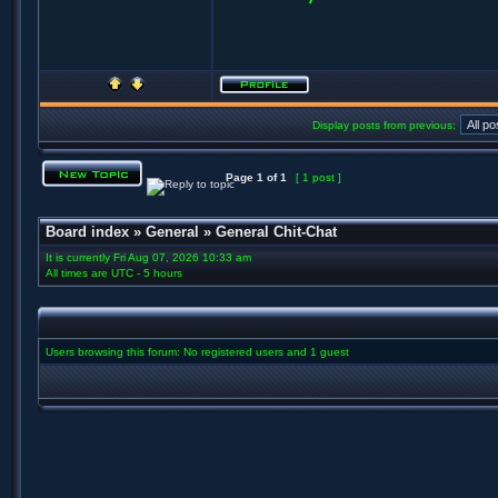
Display posts from previous:
Page
1
of
1
[ 1 post ]
Board index
»
General
»
General Chit-Chat
It is currently Fri Aug 07, 2026 10:33 am
All times are UTC - 5 hours
Users browsing this forum: No registered users and 1 guest