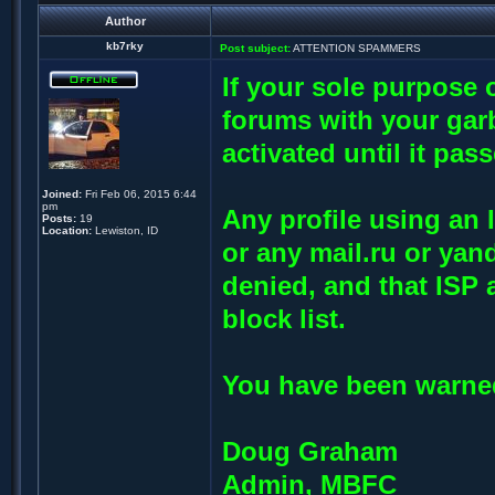
Author
kb7rky
Post subject:
ATTENTION SPAMMERS
If your sole purpose o
forums with your garb
activated until it pas
Joined:
Fri Feb 06, 2015 6:44
pm
Any profile using an 
Posts:
19
Location:
Lewiston, ID
or any mail.ru or yan
denied, and that ISP 
block list.
You have been warned
Doug Graham
Admin, MBFC