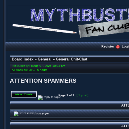
Register
Logi
Board index
»
General
»
General Chit-Chat
It is currently Fri Aug 07, 2026 10:33 am
All times are UTC - 5 hours
ATTENTION SPAMMERS
Page
1
of
1
[ 1 post ]
ATT
Print view
ATT