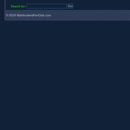
Search for:
©
2026 MythbustersFanClub.com