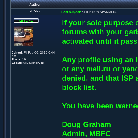
Author
kb7rky
Post subject:
ATTENTION SPAMMERS
If your sole purpose o
forums with your garb
activated until it pas
Joined:
Fri Feb 06, 2015 6:44
pm
Any profile using an 
Posts:
19
Location:
Lewiston, ID
or any mail.ru or yan
denied, and that ISP 
block list.
You have been warned
Doug Graham
Admin, MBFC