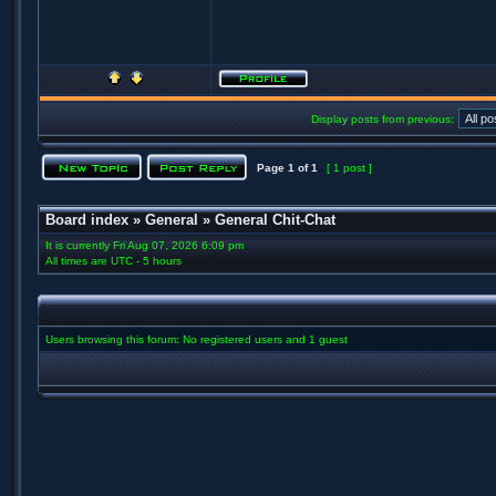
Display posts from previous:
Page
1
of
1
[ 1 post ]
Board index
»
General
»
General Chit-Chat
It is currently Fri Aug 07, 2026 6:09 pm
All times are UTC - 5 hours
Users browsing this forum: No registered users and 1 guest