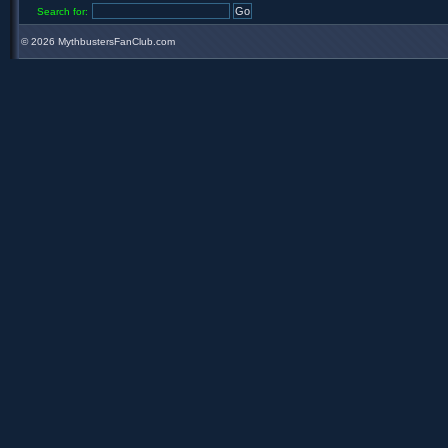
Search for:
©
2026 MythbustersFanClub.com