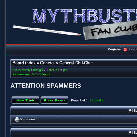
Register
Logi
Board index
»
General
»
General Chit-Chat
It is currently Fri Aug 07, 2026 6:09 pm
All times are UTC - 5 hours
ATTENTION SPAMMERS
Page
1
of
1
[ 1 post ]
ATT
Print view
ATT