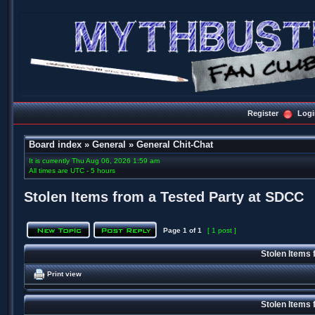
Register
Logi
Board index
»
General
»
General Chit-Chat
It is currently Thu Aug 06, 2026 1:59 am
All times are UTC - 5 hours
Stolen Items from a Tested Party at SDCC
Page
1
of
1
[ 1 post ]
Stolen Items
Print view
Stolen Items