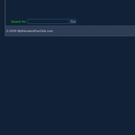
Search for:
©
2026 MythbustersFanClub.com