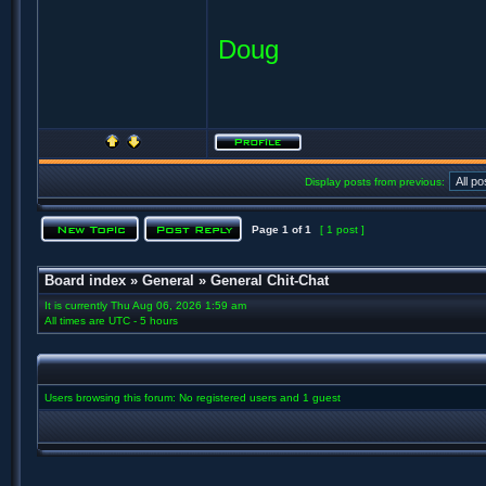
Doug
Display posts from previous:
Page
1
of
1
[ 1 post ]
Board index
»
General
»
General Chit-Chat
It is currently Thu Aug 06, 2026 1:59 am
All times are UTC - 5 hours
Users browsing this forum: No registered users and 1 guest