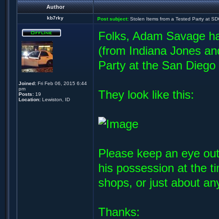
Author
kb7rky
Post subject:
Stolen Items from a Tested Party at S
Folks, Adam Savage ha
(from Indiana Jones a
Party at the San Dieg
Joined:
Fri Feb 06, 2015 6:44
pm
They look like this:
Posts:
19
Location:
Lewiston, ID
Please keep an eye out
his possession at the 
shops, or just about a
Thanks: