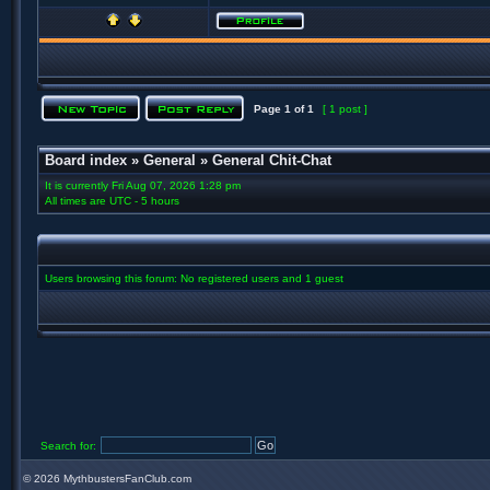
Page
1
of
1
[ 1 post ]
Board index
»
General
»
General Chit-Chat
It is currently Fri Aug 07, 2026 1:28 pm
All times are UTC - 5 hours
Users browsing this forum: No registered users and 1 guest
Search for:
©
2026 MythbustersFanClub.com