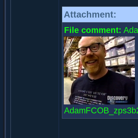
Attachment:
File comment:
Ada
AdamFCOB_zps3b281