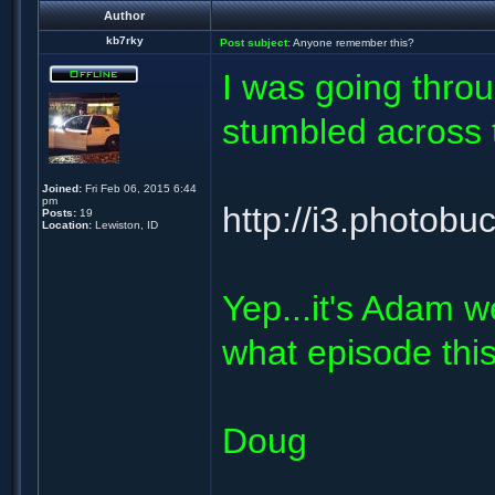
Author
kb7rky
Post subject:
Anyone remember this?
I was going thro
stumbled across t
Joined:
Fri Feb 06, 2015 6:44
pm
http://i3.photo
Posts:
19
Location:
Lewiston, ID
Yep...it's Adam w
what episode this
Doug