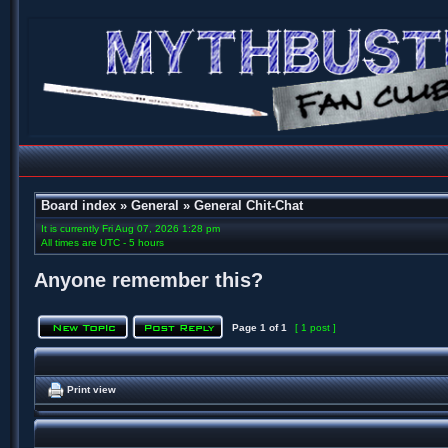
Board index
»
General
»
General Chit-Chat
It is currently Fri Aug 07, 2026 1:28 pm
All times are UTC - 5 hours
Anyone remember this?
Page
1
of
1
[ 1 post ]
Print view