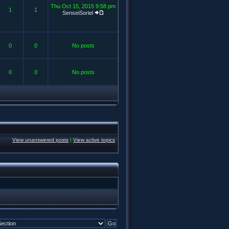
Thu Oct 15, 2015 9:58 pm
1
1
SenseiSoriel
0
0
No posts
0
0
No posts
View unanswered posts
|
View active topics