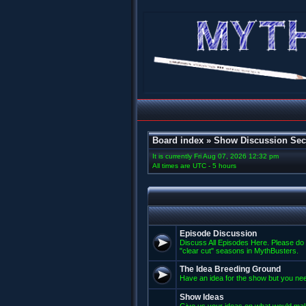
Board index
»
Show Discussion Sec
It is currently Fri Aug 07, 2026 12:32 pm
All times are UTC - 5 hours
Episode Discussion
Discuss All Episodes Here. Please do 
"clear cut" seasons in MythBusters.
The Idea Breeding Ground
Have an idea for the show but you nee
Show Ideas