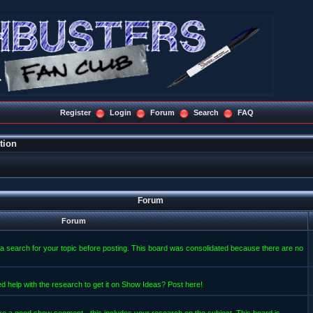
Register
Login
Forum
Search
FAQ
tion
Forum
Forum
a search for your topic before posting. This board was consolidated because there are no
d help with the research to get it on Show Ideas? Post here!