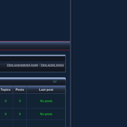
View unanswered posts
|
View active topics
Topics
Posts
Last post
0
0
No posts
0
0
No posts