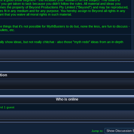
e a good show segment - this includes your research on the subject. This board is
 you get taken to task because you didn't follow the rules. All material and ideas you
mes the property of Beyond Productions Pty Limited ("Beyond") and may be reproduced,
es fit in any medium and for any purpose. You hereby assign to Beyond all rights in any
t that you waive all moral rights in such material.
 things that it's not possible for MythBusters to do but, none the less, are fun to discuss -
llets, etc.
lly show ideas, but not really chitchat - also those "myth redo" ideas from an in-depth
tion
Who is online
and 1 guest
Jump to: