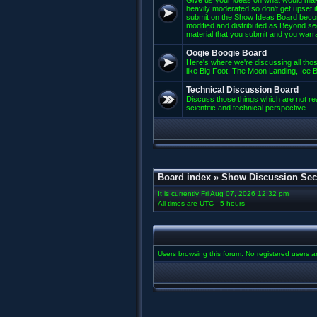
Give us your ideas on what would mak
heavily moderated so don't get upset if
submit on the Show Ideas Board beco
modified and distributed as Beyond se
material that you submit and you warran
Oogie Boogie Board
Here's where we're discussing all those
like Big Foot, The Moon Landing, Ice Bu
Technical Discussion Board
Discuss those things which are not rea
scientific and technical perspective.
Board index
»
Show Discussion Sec
It is currently Fri Aug 07, 2026 12:32 pm
All times are UTC - 5 hours
Users browsing this forum: No registered users 