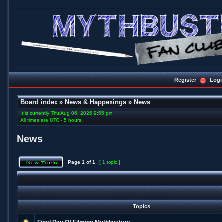
Register
Logi
Board index
»
News & Happenings
»
News
It is currently Thu Aug 06, 2026 9:55 pm
All times are UTC - 5 hours
News
Page
1
of
1
[ 1 topic ]
Topics