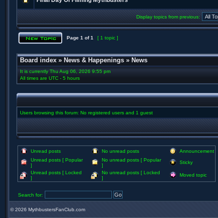
Final Day Of Filming Mythbusters
Display topics from previous:
Page
1
of
1
[ 1 topic ]
Board index
»
News & Happenings
»
News
It is currently Thu Aug 06, 2026 9:55 pm
All times are UTC - 5 hours
Users browsing this forum: No registered users and 1 guest
Unread posts
No unread posts
Announcement
Unread posts [ Popular
No unread posts [ Popular
Sticky
]
]
Unread posts [ Locked
No unread posts [ Locked
Moved topic
]
]
Search for:
©
2026 MythbustersFanClub.com