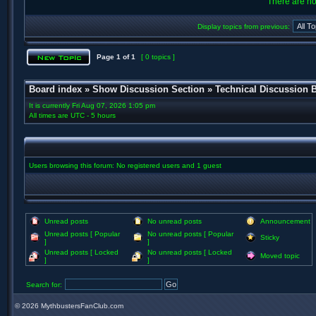
There are no 
Display topics from previous:
Page
1
of
1
[ 0 topics ]
Board index
»
Show Discussion Section
»
Technical Discussion 
It is currently Fri Aug 07, 2026 1:05 pm
All times are UTC - 5 hours
Users browsing this forum: No registered users and 1 guest
Unread posts
No unread posts
Announcement
Unread posts [ Popular
No unread posts [ Popular
Sticky
]
]
Unread posts [ Locked
No unread posts [ Locked
Moved topic
]
]
Search for:
©
2026 MythbustersFanClub.com