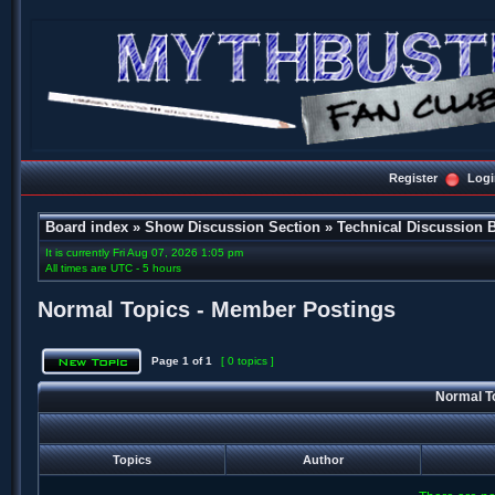
Register
Logi
Board index
»
Show Discussion Section
»
Technical Discussion 
It is currently Fri Aug 07, 2026 1:05 pm
All times are UTC - 5 hours
Normal Topics - Member Postings
Page
1
of
1
[ 0 topics ]
Normal T
Topics
Author