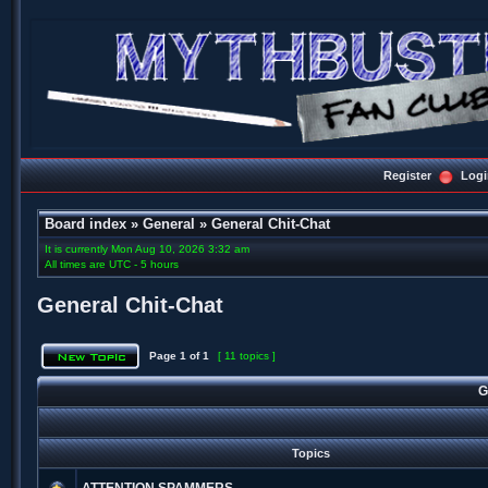
Register
Logi
Board index
»
General
»
General Chit-Chat
It is currently Mon Aug 10, 2026 3:32 am
All times are UTC - 5 hours
General Chit-Chat
Page
1
of
1
[ 11 topics ]
G
Topics