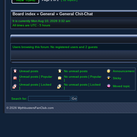
Board index
»
General
»
General Chit-Chat
It is currently Mon Aug 10, 2026 3:32 am
All times are UTC - 5 hours
Users browsing this forum: No registered users and 2 guests
Unread posts
No unread posts
Announcement
Unread posts [ Popular
No unread posts [ Popular
Sticky
]
]
Unread posts [ Locked
No unread posts [ Locked
Moved topic
]
]
Search for:
©
2026 MythbustersFanClub.com