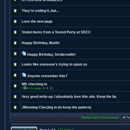
ATTENTION SPAMMERS
They're ending it, but...
Love the new page
Stolen Items from a Tested Party at SDCC
Happy Birthday, Mattfn
Happy Birthday, Striderswife!
Looks like someone's trying to spam us
Anyone remember this?
MK checking in
[
Go to page:
1
,
2
,
3
]
Very good write-up. I absolutely love this site. Keep the ba
JMenning Checjing in (to keep the pattern)
Display topics from previous:
Page
1
of
1
[ 11 topics ]