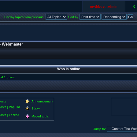
mythbust_admin
0
Display topics from previous:
Sort by
e Webmaster
Who is online
and 1 guest
osts
Announcement
osts [ Popular
Sticky
osts [ Locked
Moved topic
Jump to: