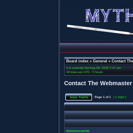
Board index
»
General
»
Contact Th
It is currently Sat Aug 08, 2026 7:17 am
All times are UTC - 5 hours
Contact The Webmaster
Page
1
of
1
[ 1 topic ]
Announcements