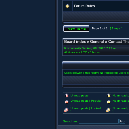
Forum Rules
Page
1
of
1
[ 1 topic ]
Board index
»
General
»
Contact Th
It is currently Sat Aug 08, 2026 7:17 am
All times are UTC - 5 hours
Users browsing this forum: No registered users 
Unread posts
No unread p
Unread posts [ Popular
No unread p
]
]
Unread posts [ Locked
No unread p
]
]
Search for: