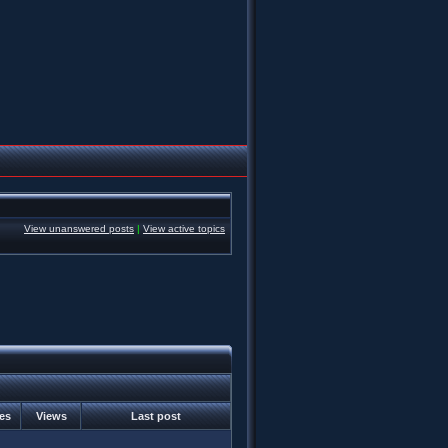
View unanswered posts
|
View active topics
ies
Views
Last post