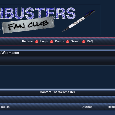
Register
Login
Forum
Search
FAQ
e Webmaster
Contact The Webmaster
Topics
Author
Repl