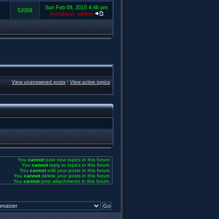
Sun Feb 08, 2015 4:46 pm
52058
mythbust_admin
View unanswered posts
|
View active topics
You
cannot
post new topics in this forum
You
cannot
reply to topics in this forum
You
cannot
edit your posts in this forum
You
cannot
delete your posts in this forum
You
cannot
post attachments in this forum