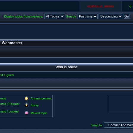
mythbust_admin
0
Display topics from previous:
Sort by
e Webmaster
Who is online
and 1 guest
osts
Announcement
osts [ Popular
Sticky
osts [ Locked
Moved topic
Jump to: