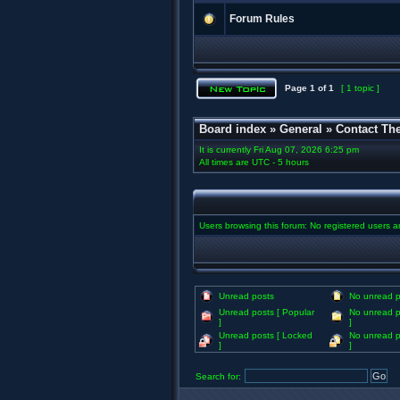
Forum Rules
Page
1
of
1
[ 1 topic ]
Board index
»
General
»
Contact Th
It is currently Fri Aug 07, 2026 6:25 pm
All times are UTC - 5 hours
Users browsing this forum: No registered users 
Unread posts
No unread p
Unread posts [ Popular
No unread p
]
]
Unread posts [ Locked
No unread p
]
]
Search for: