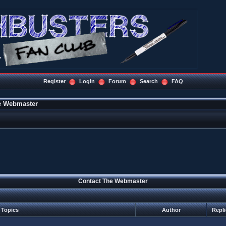
Register
Login
Forum
Search
FAQ
e Webmaster
Contact The Webmaster
Topics
Author
Repl