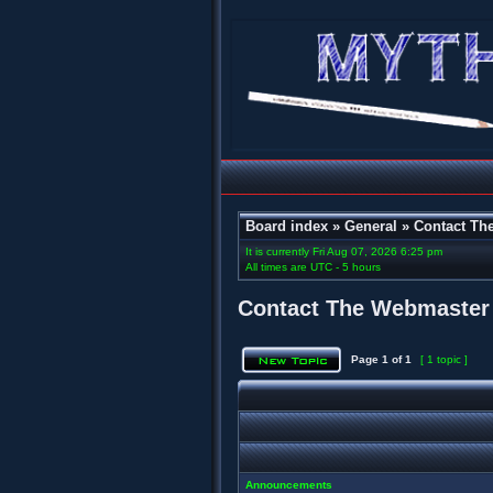
Board index
»
General
»
Contact Th
It is currently Fri Aug 07, 2026 6:25 pm
All times are UTC - 5 hours
Contact The Webmaster
Page
1
of
1
[ 1 topic ]
Announcements