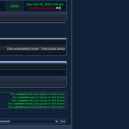
Sun Feb 08, 2015 4:46 pm
52022
mythbust_admin
View unanswered posts
|
View active topics
You
cannot
post new topics in this forum
You
cannot
reply to topics in this forum
You
cannot
edit your posts in this forum
You
cannot
delete your posts in this forum
You
cannot
post attachments in this forum