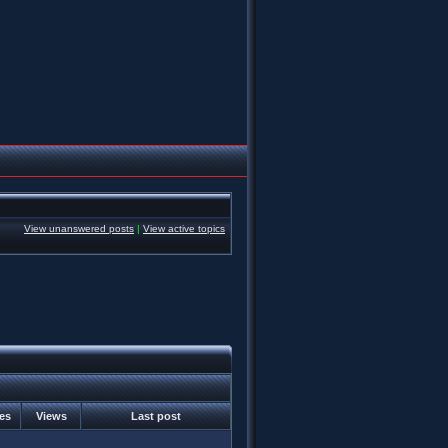
View unanswered posts
|
View active topics
ies
Views
Last post