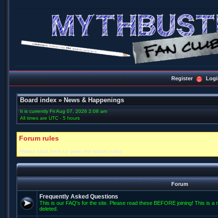
Register
Logi
Board index
»
News & Happenings
It is currently Fri Aug 07, 2026 2:08 am
All times are UTC - 5 hours
Forum rules
Please click here to view the forum rules
Forum
Frequently Asked Questions
This is our FAQ's for the site. Please read these BEFORE joining! This is a r
deleted.