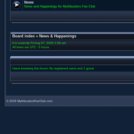
News
News and Happenings for Mythbusters Fan Club
Board index
»
News & Happenings
It is currently Fri Aug 07, 2026 2:08 am
All times are UTC - 5 hours
Users browsing this forum: No registered users and 1 guest
©
2026 MythbustersFanClub.com