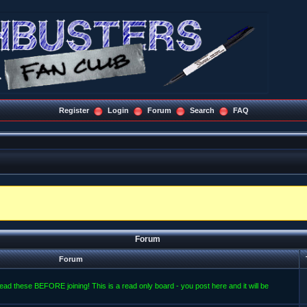
Register
Login
Forum
Search
FAQ
Forum
Forum
read these BEFORE joining! This is a read only board - you post here and it will be