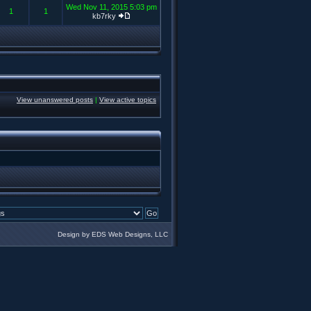
Wed Nov 11, 2015 5:03 pm
1
1
kb7rky
View unanswered posts
|
View active topics
Design by EDS Web Designs, LLC