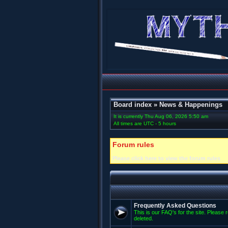
Board index
»
News & Happenings
It is currently Thu Aug 06, 2026 5:50 am
All times are UTC - 5 hours
Forum rules
Please click here to view the forum rules
Frequently Asked Questions
This is our FAQ's for the site. Please 
deleted.