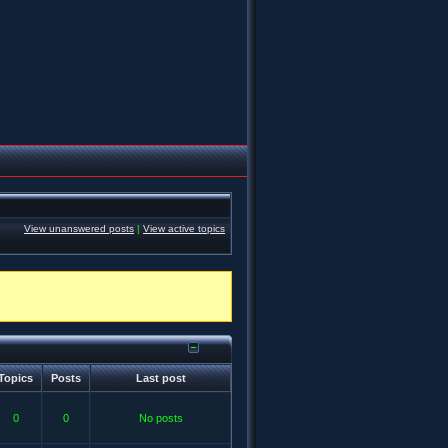
View unanswered posts
|
View active topics
Topics
Posts
Last post
0
0
No posts