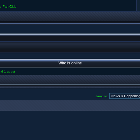
s Fan Club
Who is online
and 1 guest
Jump to: