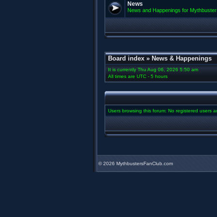
News
News and Happenings for Mythbuster
Board index
»
News & Happenings
It is currently Thu Aug 06, 2026 5:50 am
All times are UTC - 5 hours
Users browsing this forum: No registered users 
©
2026 MythbustersFanClub.com