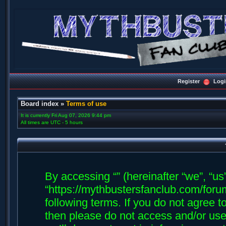
Register
Logi
Board index
»
Terms of use
It is currently Fri Aug 07, 2026 9:44 pm
All times are UTC - 5 hours
By accessing “” (hereinafter “we”, “us”,
“https://mythbustersfanclub.com/forum
following terms. If you do not agree t
then please do not access and/or us