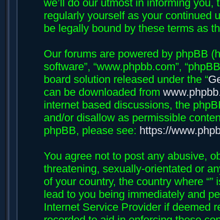
we’ll do our utmost in informing you, 
regularly yourself as your continued 
be legally bound by these terms as 
Our forums are powered by phpBB (her
software”, “www.phpbb.com”, “phpBB 
board solution released under the “
Ge
can be downloaded from
www.phpbb
internet based discussions, the phpB
and/or disallow as permissible conten
phpBB, please see:
https://www.php
You agree not to post any abusive, ob
threatening, sexually-orientated or an
of your country, the country where “”
lead to you being immediately and per
Internet Service Provider if deemed r
recorded to aid in enforcing these con