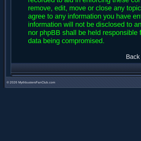
remove, edit, move or close any topic
agree to any information you have ent
information will not be disclosed to an
nor phpBB shall be held responsible f
data being compromised.
Back 
©
2026 MythbustersFanClub.com