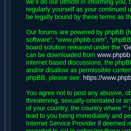
we’ll do our utmost in informing you, 
regularly yourself as your continued 
be legally bound by these terms as 
Our forums are powered by phpBB (her
software”, “www.phpbb.com”, “phpBB 
board solution released under the “
Ge
can be downloaded from
www.phpbb
internet based discussions, the phpB
and/or disallow as permissible conten
phpBB, please see:
https://www.php
You agree not to post any abusive, ob
threatening, sexually-orientated or an
of your country, the country where “”
lead to you being immediately and per
Internet Service Provider if deemed r
recorded to aid in enforcing these con