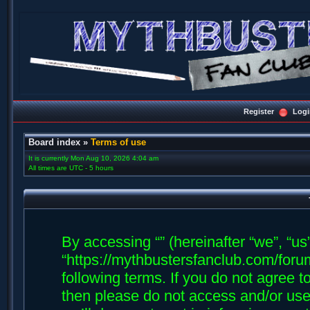
Register
Logi
Board index
»
Terms of use
It is currently Mon Aug 10, 2026 4:04 am
All times are UTC - 5 hours
By accessing “” (hereinafter “we”, “us”,
“https://mythbustersfanclub.com/forum
following terms. If you do not agree t
then please do not access and/or us