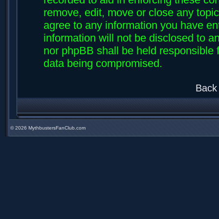
remove, edit, move or close any topic
agree to any information you have ent
information will not be disclosed to an
nor phpBB shall be held responsible f
data being compromised.
Back 
©
2026 MythbustersFanClub.com