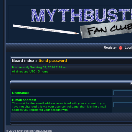
Register
Logi
Board index
»
Send password
It is currently Sun Aug 09, 2026 2:39 am
All times are UTC - 5 hours
Username:
E-mail address:
This must be the e-mail address associated with your account. If you
have not changed this via your user control panel then it is the e-mail
address you registered your account with.
©
2026 MythbustersFanClub.com