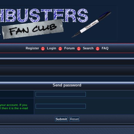
Register
Login
Forum
Search
FAQ
Send password
your account. If you
then it is the e-mail