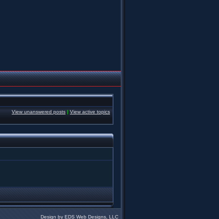
View unanswered posts
|
View active topics
Design by EDS Web Designs, LLC