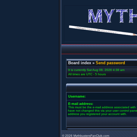
Board index
»
Send password
It is currently Sat Aug 08, 2026 4:38 am
All times are UTC - 5 hours
Username:
E-mail address:
This must be the e-mail address associated with 
have not changed this via your user control panel 
address you registered your account with.
©
2026 MythbustersFanClub.com