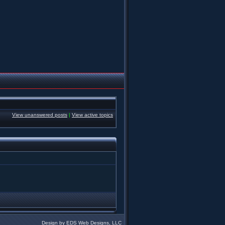
View unanswered posts
|
View active topics
Design by EDS Web Designs, LLC