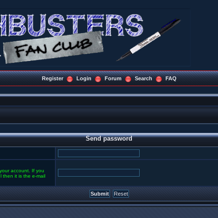
Register
Login
Forum
Search
FAQ
Send password
your account. If you
then it is the e-mail