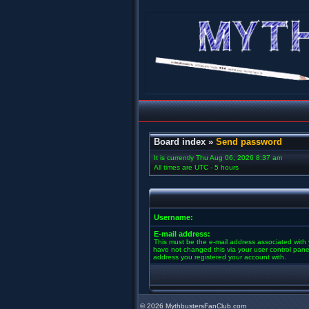
Board index
»
Send password
It is currently Thu Aug 06, 2026 8:37 am
All times are UTC - 5 hours
Username:
E-mail address:
This must be the e-mail address associated with 
have not changed this via your user control panel 
address you registered your account with.
©
2026 MythbustersFanClub.com