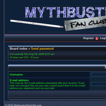
Register
Logi
Board index
»
Send password
It is currently Sun Aug 09, 2026 8:37 am
All times are UTC - 5 hours
Username:
E-mail address:
This must be the e-mail address associated with your account. If you
have not changed this via your user control panel then it is the e-mail
address you registered your account with.
©
2026 MythbustersFanClub.com