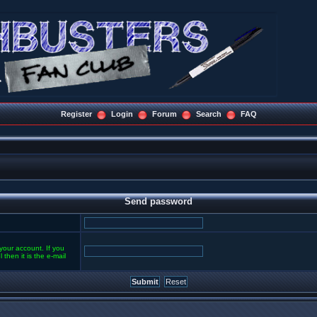
Register
Login
Forum
Search
FAQ
Send password
your account. If you
then it is the e-mail