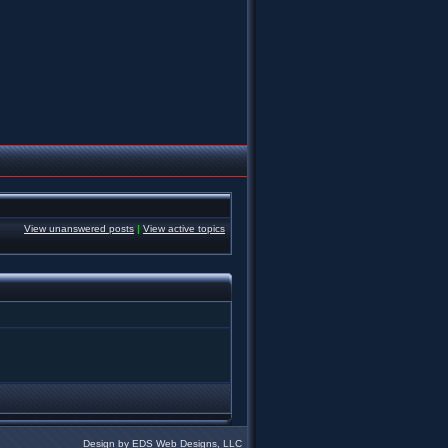
View unanswered posts
|
View active topics
Design by EDS Web Designs, LLC