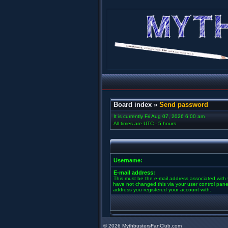
Board index
»
Send password
It is currently Fri Aug 07, 2026 6:00 am
All times are UTC - 5 hours
Username:
E-mail address:
This must be the e-mail address associated with 
have not changed this via your user control panel 
address you registered your account with.
©
2026 MythbustersFanClub.com