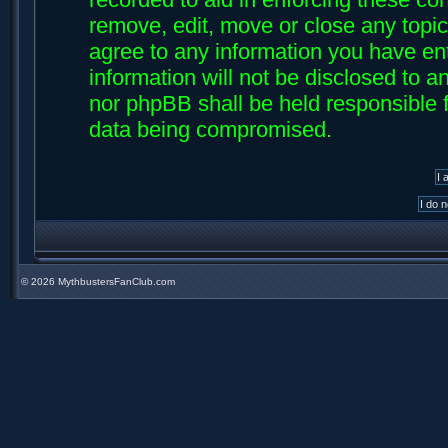
remove, edit, move or close any topic
agree to any information you have ent
information will not be disclosed to an
nor phpBB shall be held responsible f
data being compromised.
©
2026 MythbustersFanClub.com