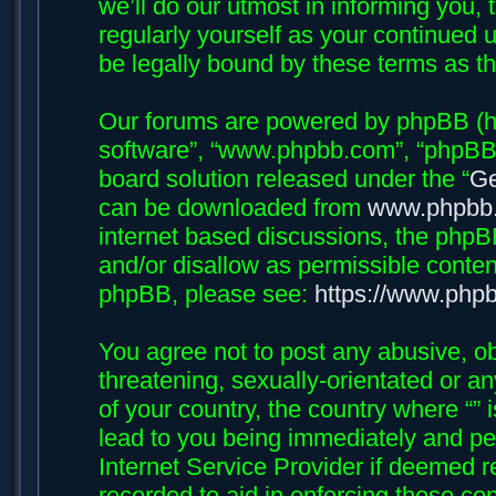
we’ll do our utmost in informing you, 
regularly yourself as your continued 
be legally bound by these terms as 
Our forums are powered by phpBB (her
software”, “www.phpbb.com”, “phpBB 
board solution released under the “
Ge
can be downloaded from
www.phpbb
internet based discussions, the phpB
and/or disallow as permissible conten
phpBB, please see:
https://www.php
You agree not to post any abusive, ob
threatening, sexually-orientated or an
of your country, the country where “”
lead to you being immediately and per
Internet Service Provider if deemed r
recorded to aid in enforcing these con