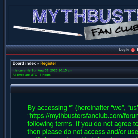
Login
Board index
»
Register
It is currently Sun Aug 09, 2026 10:15 am
All times are UTC - 5 hours
By accessing “” (hereinafter “we”, “us”,
“https://mythbustersfanclub.com/forum
following terms. If you do not agree t
then please do not access and/or us