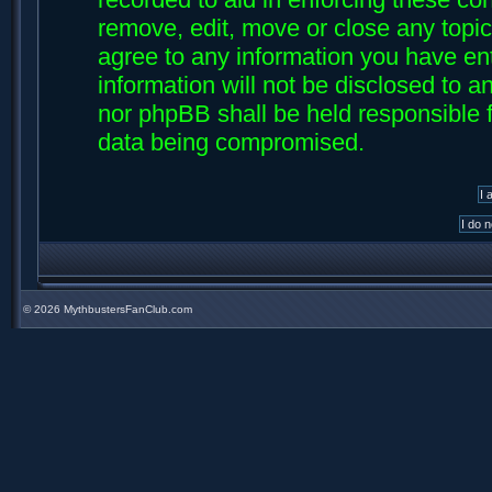
remove, edit, move or close any topic
agree to any information you have ent
information will not be disclosed to an
nor phpBB shall be held responsible f
data being compromised.
©
2026 MythbustersFanClub.com