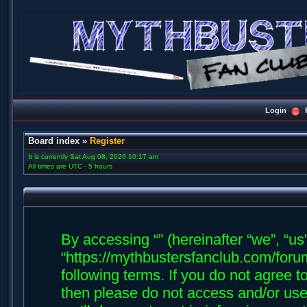
Login
Board index
»
Register
It is currently Sat Aug 08, 2026 10:17 am
All times are UTC - 5 hours
By accessing “” (hereinafter “we”, “us”,
“https://mythbustersfanclub.com/forum
following terms. If you do not agree t
then please do not access and/or us