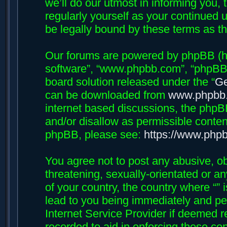
we’ll do our utmost in informing you, 
regularly yourself as your continued 
be legally bound by these terms as 
Our forums are powered by phpBB (her
software”, “www.phpbb.com”, “phpBB 
board solution released under the “
Ge
can be downloaded from
www.phpbb
internet based discussions, the phpB
and/or disallow as permissible conten
phpBB, please see:
https://www.php
You agree not to post any abusive, ob
threatening, sexually-orientated or an
of your country, the country where “”
lead to you being immediately and per
Internet Service Provider if deemed r
recorded to aid in enforcing these con