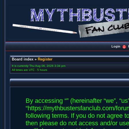
Login
Board index
»
Register
It is currently Thu Aug 06, 2026 3:34 pm
All times are UTC - 5 hours
By accessing “” (hereinafter “we”, “us”,
“https://mythbustersfanclub.com/forum
following terms. If you do not agree t
then please do not access and/or us