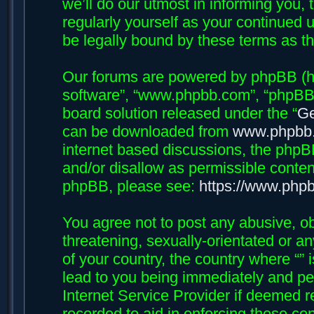
we’ll do our utmost in informing you, 
regularly yourself as your continued 
be legally bound by these terms as 
Our forums are powered by phpBB (her
software”, “www.phpbb.com”, “phpBB 
board solution released under the “
Ge
can be downloaded from
www.phpbb
internet based discussions, the phpB
and/or disallow as permissible conten
phpBB, please see:
https://www.php
You agree not to post any abusive, ob
threatening, sexually-orientated or an
of your country, the country where “”
lead to you being immediately and per
Internet Service Provider if deemed r
recorded to aid in enforcing these con