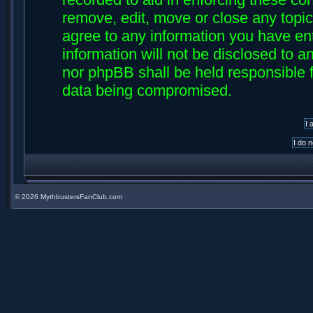
remove, edit, move or close any topic
agree to any information you have ent
information will not be disclosed to an
nor phpBB shall be held responsible f
data being compromised.
©
2026 MythbustersFanClub.com