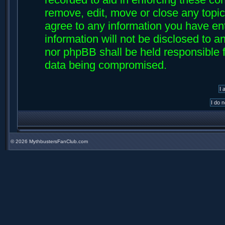
remove, edit, move or close any topic
agree to any information you have ent
information will not be disclosed to an
nor phpBB shall be held responsible f
data being compromised.
©
2026 MythbustersFanClub.com