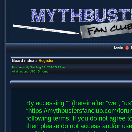
Login
Board index
»
Register
It is currently Sat Aug 08, 2026 5:19 am
All times are UTC - 5 hours
By accessing “” (hereinafter “we”, “us”,
“https://mythbustersfanclub.com/forum
following terms. If you do not agree t
then please do not access and/or us