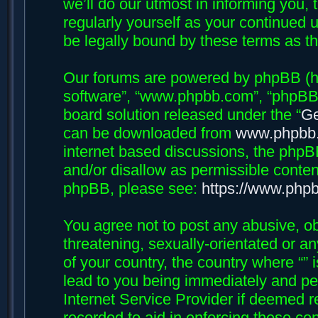
we’ll do our utmost in informing you, 
regularly yourself as your continued 
be legally bound by these terms as 
Our forums are powered by phpBB (her
software”, “www.phpbb.com”, “phpBB 
board solution released under the “
Ge
can be downloaded from
www.phpbb
internet based discussions, the phpB
and/or disallow as permissible conten
phpBB, please see:
https://www.php
You agree not to post any abusive, ob
threatening, sexually-orientated or an
of your country, the country where “”
lead to you being immediately and per
Internet Service Provider if deemed r
recorded to aid in enforcing these con