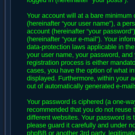
Your account will at a bare minimum 
(hereinafter “your user name”), a per
account (hereinafter “your password”)
(hereinafter “your e-mail”). Your infor
data-protection laws applicable in th
your user name, your password, and y
registration process is either mandatory
cases, you have the option of what in
displayed. Furthermore, within your ac
out of automatically generated e-mai
Your password is ciphered (a one-way 
recommended that you do not reuse 
different websites. Your password is 
please guard it carefully and under no
phpBB or another 3rd party, legitima