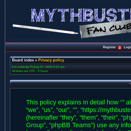
Register
Logi
Board index
»
Privacy policy
It is currently Fri Aug 07, 2026 6:22 am
All times are UTC - 5 hours
-
This policy explains in detail how “” a
“we”, “us”, “our”, “”, “https://mythb
(hereinafter “they”, “them”, “their”,
Group”, “phpBB Teams”) use any info