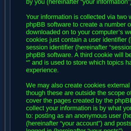
by you (hereinafter “your information”)
Your information is collected via two w
phpBB software to create a number of 
downloaded on to your computer’s web
cookies just contain a user identifier
session identifier (hereinafter “sessi
phpBB software. A third cookie will 
“” and is used to store which topics 
experience.
We may also create cookies external 
though these are outside the scope of
cover the pages created by the phpB
collect your information is by what yo
to: posting as an anonymous user (her
(hereinafter “your account”) and posts
logged in (hereinafter “your posts”).