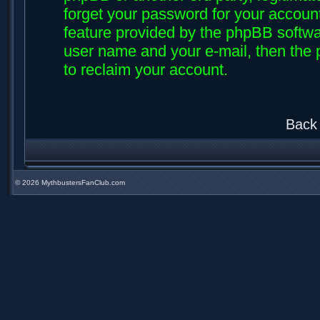
forget your password for your accoun
feature provided by the phpBB softwar
user name and your e-mail, then the
to reclaim your account.
Back 
©
2026 MythbustersFanClub.com