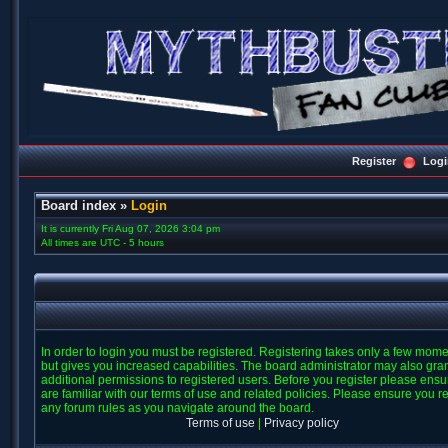
Register
Logi
Board index
»
Login
It is currently Fri Aug 07, 2026 3:04 pm
All times are UTC - 5 hours
In order to login you must be registered. Registering takes only a few mom
but gives you increased capabilities. The board administrator may also gra
additional permissions to registered users. Before you register please ens
are familiar with our terms of use and related policies. Please ensure you r
any forum rules as you navigate around the board.
Terms of use
|
Privacy policy