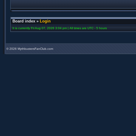
Board index
»
Login
It is currently Fri Aug 07, 2026 3:04 pm | All times are UTC - 5 hours
©
2026 MythbustersFanClub.com