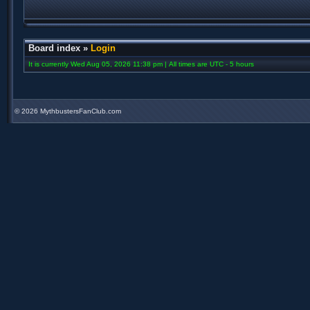
Board index
»
Login
It is currently Wed Aug 05, 2026 11:38 pm | All times are UTC - 5 hours
©
2026 MythbustersFanClub.com