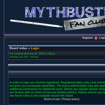
Register
Logi
Board index
»
Login
It is currently Wed Aug 05, 2026 11:38 pm
All times are UTC - 5 hours
In order to login you must be registered. Registering takes only a few mom
but gives you increased capabilities. The board administrator may also gra
additional permissions to registered users. Before you register please ens
are familiar with our terms of use and related policies. Please ensure you r
any forum rules as you navigate around the board.
Terms of use
|
Privacy policy