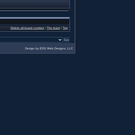
Delete all board cookies
|
The team
|
Top
Design by EDS Web Designs, LLC