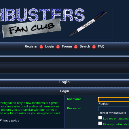
Register
Login
Forum
Search
FAQ
Login
Login
Username:
stering takes only a few moments but gives
Register
rator may also grant additional permissions
Password:
 ensure you are familiar with our terms of
I forgot my password
ead any forum rules as you navigate around
Log me on automatic
Privacy policy
Hide my online stat