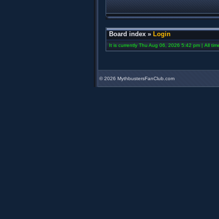
Board index
»
Login
It is currently Thu Aug 06, 2026 5:42 pm | All ti
©
2026 MythbustersFanClub.com