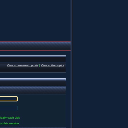
View unanswered posts
|
View active topics
ally each visit
us this session