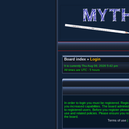
Board index
»
Login
It is currently Thu Aug 06, 2026 5:42 pm
All times are UTC - 5 hours
In order to login you must be registered. Regi
you increased capabilities. The board administ
to registered users. Before you register please
use and related policies. Please ensure you r
the board.
Terms of use
|