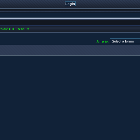
mes are UTC - 5 hours
Jump to: