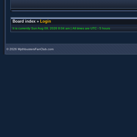
Board index
»
Login
It is currently Sun Aug 09, 2026 8:04 am | All times are UTC - 5 hours
©
2026 MythbustersFanClub.com