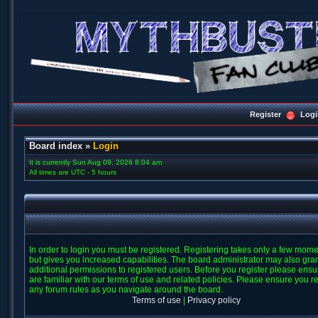
Register
Logi
Board index
»
Login
It is currently Sun Aug 09, 2026 8:04 am
All times are UTC - 5 hours
In order to login you must be registered. Registering takes only a few mom
but gives you increased capabilities. The board administrator may also gra
additional permissions to registered users. Before you register please ens
are familiar with our terms of use and related policies. Please ensure you r
any forum rules as you navigate around the board.
Terms of use
|
Privacy policy