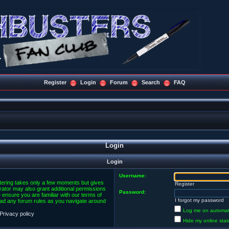
Register
Login
Forum
Search
FAQ
Login
Login
Username:
stering takes only a few moments but gives
Register
rator may also grant additional permissions
Password:
 ensure you are familiar with our terms of
I forgot my password
ead any forum rules as you navigate around
Log me on automatic
Privacy policy
Hide my online stat