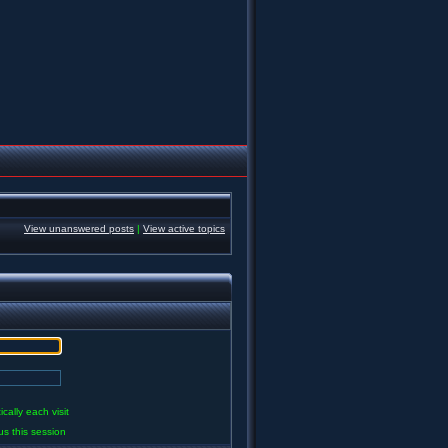
View unanswered posts
|
View active topics
ally each visit
us this session