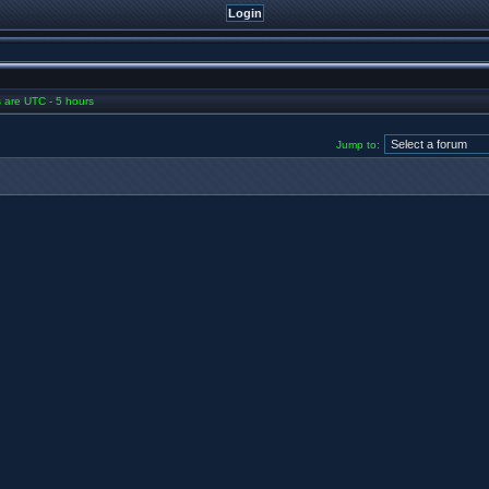
es are UTC - 5 hours
Jump to: