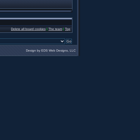
Delete all board cookies
|
The team
|
Top
Design by EDS Web Designs, LLC