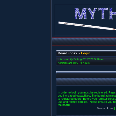
Board index
»
Login
It is currently Fri Aug 07, 2026 5:16 am
All times are UTC - 5 hours
In order to login you must be registered. Regi
you increased capabilities. The board administ
to registered users. Before you register please
use and related policies. Please ensure you r
the board.
Terms of use
|