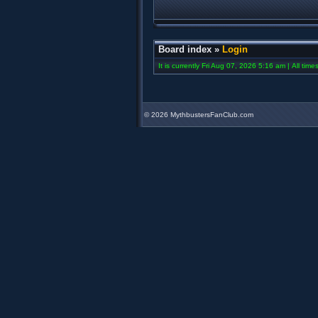
Board index
»
Login
It is currently Fri Aug 07, 2026 5:16 am | All tim
©
2026 MythbustersFanClub.com