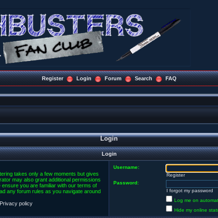
Register
Login
Forum
Search
FAQ
Login
Login
Username:
stering takes only a few moments but gives
Register
rator may also grant additional permissions
Password:
 ensure you are familiar with our terms of
I forgot my password
ead any forum rules as you navigate around
Log me on automatic
Privacy policy
Hide my online stat