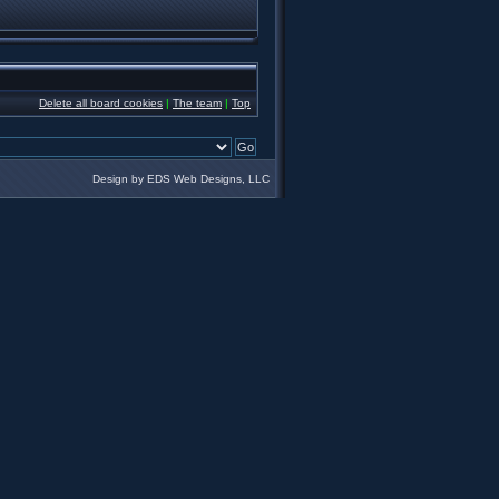
Delete all board cookies
|
The team
|
Top
Design by EDS Web Designs, LLC