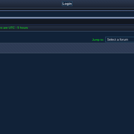
mes are UTC - 5 hours
Jump to: