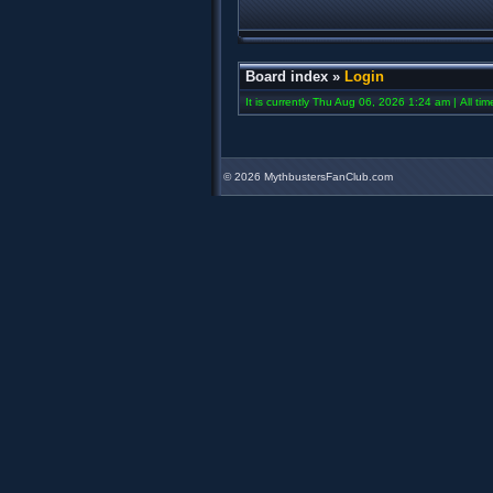
Board index
»
Login
It is currently Thu Aug 06, 2026 1:24 am | All ti
©
2026 MythbustersFanClub.com