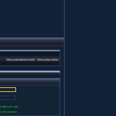
View unanswered posts
|
View active topics
ally each visit
us this session