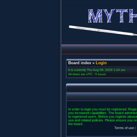
Board index
»
Login
It is currently Thu Aug 06, 2026 1:24 am
All times are UTC - 5 hours
In order to login you must be registered. Regi
you increased capabilities. The board administ
to registered users. Before you register please
use and related policies. Please ensure you r
the board.
Terms of use
|