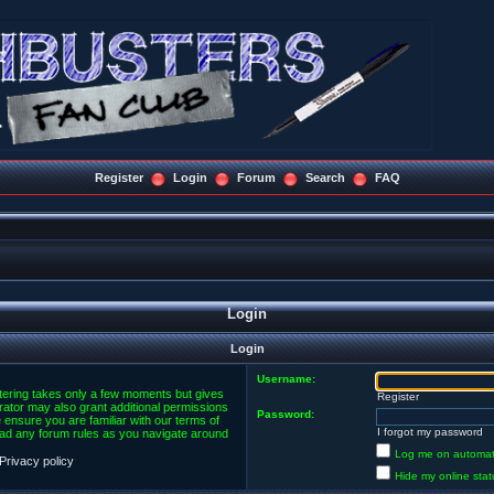
Register
Login
Forum
Search
FAQ
Login
Login
Username:
stering takes only a few moments but gives
Register
rator may also grant additional permissions
Password:
 ensure you are familiar with our terms of
I forgot my password
ead any forum rules as you navigate around
Log me on automatic
Privacy policy
Hide my online stat