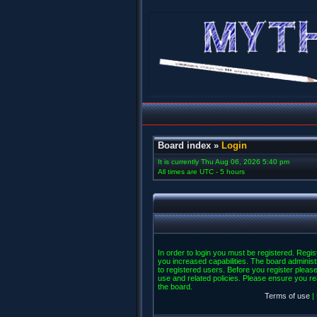
Board index
»
Login
It is currently Thu Aug 06, 2026 5:40 pm
All times are UTC - 5 hours
In order to login you must be registered. Regi
you increased capabilities. The board administ
to registered users. Before you register please
use and related policies. Please ensure you r
the board.
Terms of use
|