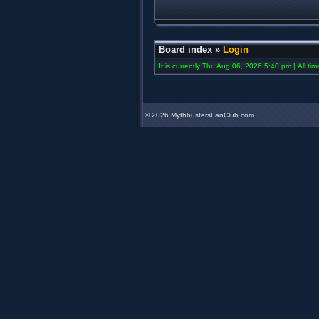
Board index
»
Login
It is currently Thu Aug 06, 2026 5:40 pm | All ti
©
2026 MythbustersFanClub.com