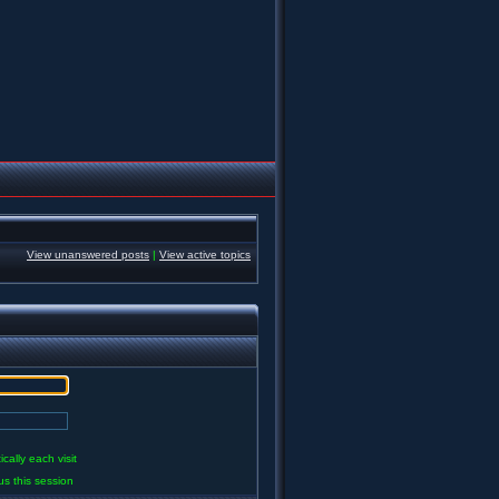
View unanswered posts
|
View active topics
ally each visit
us this session