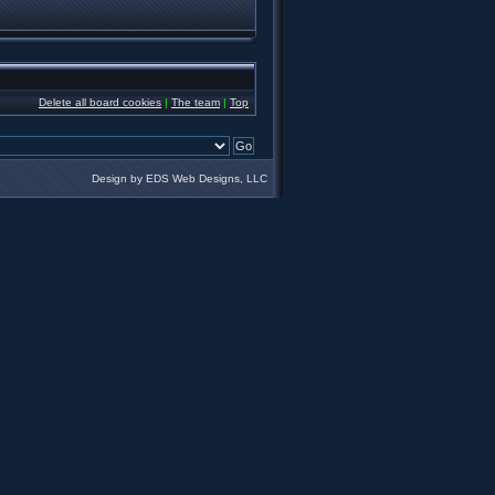
Delete all board cookies
|
The team
|
Top
Design by EDS Web Designs, LLC