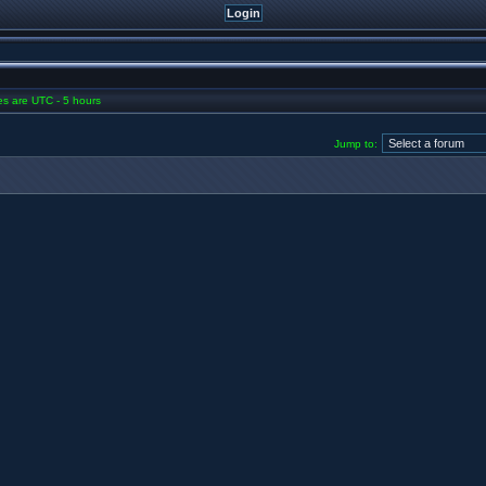
mes are UTC - 5 hours
Jump to: