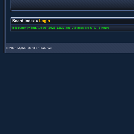
Board index
»
Login
It is currently Thu Aug 06, 2026 12:37 am | All times are UTC - 5 hours
©
2026 MythbustersFanClub.com