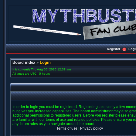
Register
Logi
Board index
»
Login
It is currently Thu Aug 06, 2026 12:37 am
All times are UTC - 5 hours
In order to login you must be registered. Registering takes only a few mom
but gives you increased capabilities. The board administrator may also gra
additional permissions to registered users. Before you register please ens
are familiar with our terms of use and related policies. Please ensure you r
any forum rules as you navigate around the board.
Terms of use
|
Privacy policy