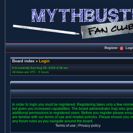
Register
Logi
Board index
»
Login
It is currently Sun Aug 09, 2026 4:39 am
All times are UTC - 5 hours
In order to login you must be registered. Registering takes only a few mom
but gives you increased capabilities. The board administrator may also gra
additional permissions to registered users. Before you register please ens
are familiar with our terms of use and related policies. Please ensure you r
any forum rules as you navigate around the board.
Terms of use
|
Privacy policy