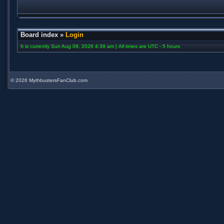
Board index
»
Login
It is currently Sun Aug 09, 2026 4:39 am | All times are UTC - 5 hours
©
2026 MythbustersFanClub.com