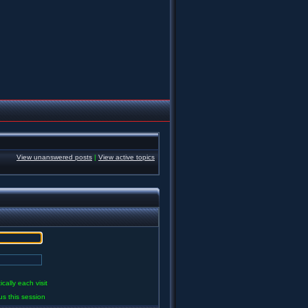
View unanswered posts
|
View active topics
ally each visit
us this session