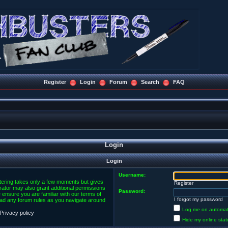
Register
Login
Forum
Search
FAQ
Login
Login
Username:
stering takes only a few moments but gives
Register
rator may also grant additional permissions
Password:
 ensure you are familiar with our terms of
I forgot my password
ead any forum rules as you navigate around
Log me on automatic
Privacy policy
Hide my online stat