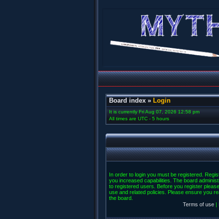
Board index
»
Login
It is currently Fri Aug 07, 2026 12:58 pm
All times are UTC - 5 hours
In order to login you must be registered. Regi
you increased capabilities. The board administ
to registered users. Before you register please
use and related policies. Please ensure you r
the board.
Terms of use
|