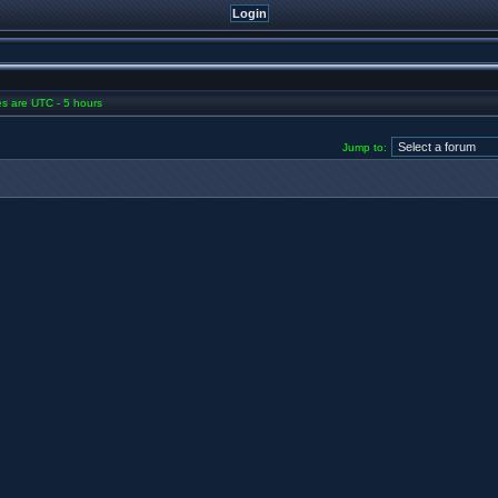
mes are UTC - 5 hours
Jump to: