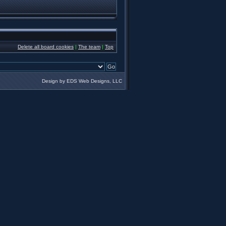
Delete all board cookies
|
The team
|
Top
Design by EDS Web Designs, LLC