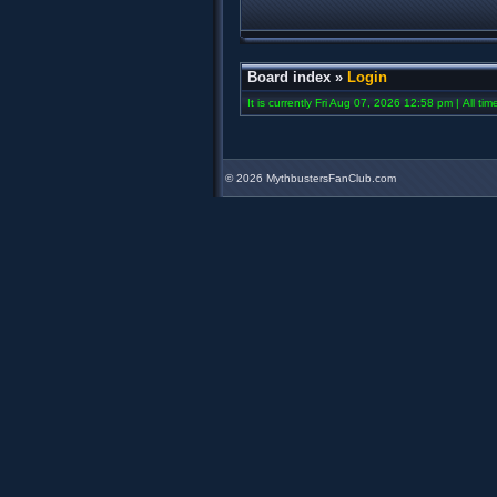
Board index
»
Login
It is currently Fri Aug 07, 2026 12:58 pm | All ti
©
2026 MythbustersFanClub.com