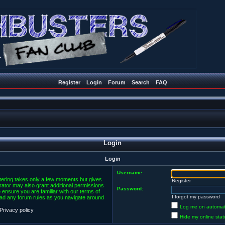
Register
Login
Forum
Search
FAQ
Login
Login
Username:
stering takes only a few moments but gives
Register
rator may also grant additional permissions
Password:
 ensure you are familiar with our terms of
I forgot my password
ead any forum rules as you navigate around
Log me on automatic
Privacy policy
Hide my online stat