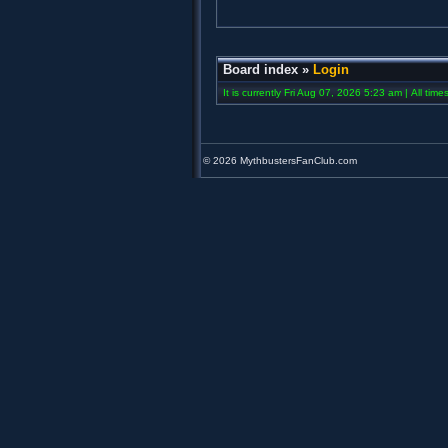
Board index
»
Login
It is currently Fri Aug 07, 2026 5:23 am | All tim
©
2026 MythbustersFanClub.com