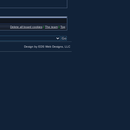
Delete all board cookies
|
The team
|
Top
Design by EDS Web Designs, LLC