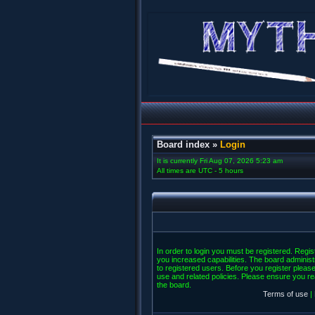
Board index
»
Login
It is currently Fri Aug 07, 2026 5:23 am
All times are UTC - 5 hours
In order to login you must be registered. Regi
you increased capabilities. The board administ
to registered users. Before you register please
use and related policies. Please ensure you r
the board.
Terms of use
|