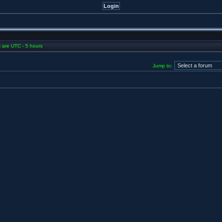
es are UTC - 5 hours
Jump to: