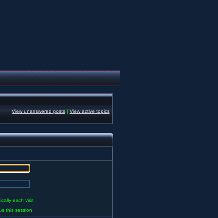
View unanswered posts
|
View active topics
ally each visit
us this session