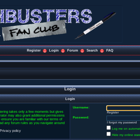
Register
Login
Forum
Search
FAQ
Login
Login
Username:
stering takes only a few moments but gives
Register
rator may also grant additional permissions
Password:
 ensure you are familiar with our terms of
I forgot my password
ead any forum rules as you navigate around
Log me on automatic
Privacy policy
Hide my online stat