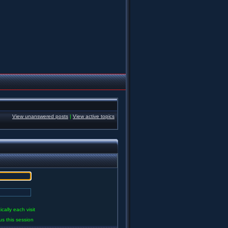
View unanswered posts
|
View active topics
ally each visit
us this session