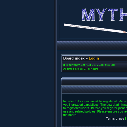
Board index
»
Login
It is currently Sat Aug 08, 2026 5:48 am
All times are UTC - 5 hours
In order to login you must be registered. Regi
you increased capabilities. The board administ
to registered users. Before you register please
use and related policies. Please ensure you r
the board.
Terms of use
|