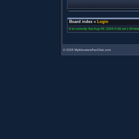
Board index
»
Login
It is currently Sat Aug 08, 2026 5:48 am | All ti
©
2026 MythbustersFanClub.com