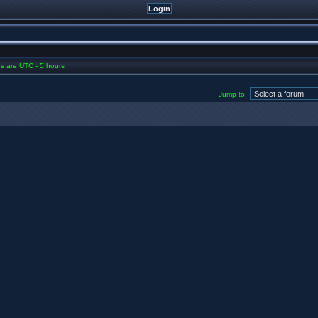
mes are UTC - 5 hours
Jump to: