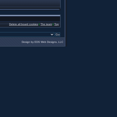
Delete all board cookies
|
The team
|
Top
Design by EDS Web Designs, LLC