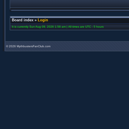
Board index
»
Login
It is currently Sun Aug 09, 2026 1:58 am | All times are UTC - 5 hours
©
2026 MythbustersFanClub.com