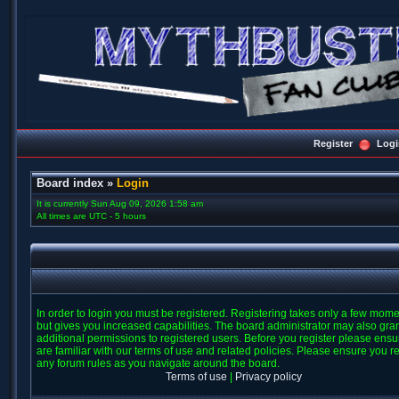
Register
Logi
Board index
»
Login
It is currently Sun Aug 09, 2026 1:58 am
All times are UTC - 5 hours
In order to login you must be registered. Registering takes only a few mom
but gives you increased capabilities. The board administrator may also gra
additional permissions to registered users. Before you register please ens
are familiar with our terms of use and related policies. Please ensure you r
any forum rules as you navigate around the board.
Terms of use
|
Privacy policy