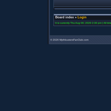
Board index
»
Login
It is currently Thu Aug 06, 2026 2:36 pm | All ti
©
2026 MythbustersFanClub.com