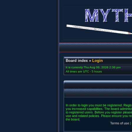
Board index
»
Login
It is currently Thu Aug 06, 2026 2:36 pm
All times are UTC - 5 hours
In order to login you must be registered. Regi
you increased capabilities. The board administ
to registered users. Before you register please
use and related policies. Please ensure you r
the board.
Terms of use
|