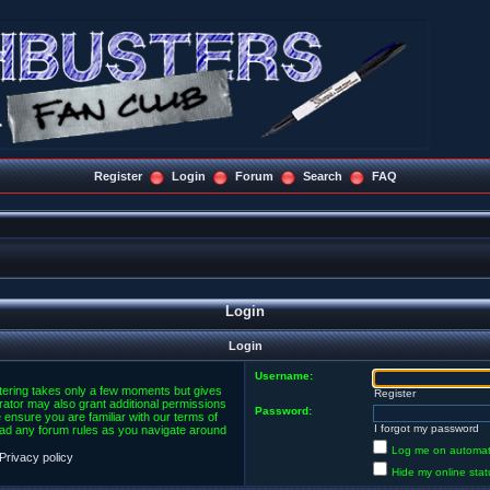
Register
Login
Forum
Search
FAQ
Login
Login
Username:
stering takes only a few moments but gives
Register
rator may also grant additional permissions
Password:
 ensure you are familiar with our terms of
I forgot my password
ead any forum rules as you navigate around
Log me on automatic
Privacy policy
Hide my online stat