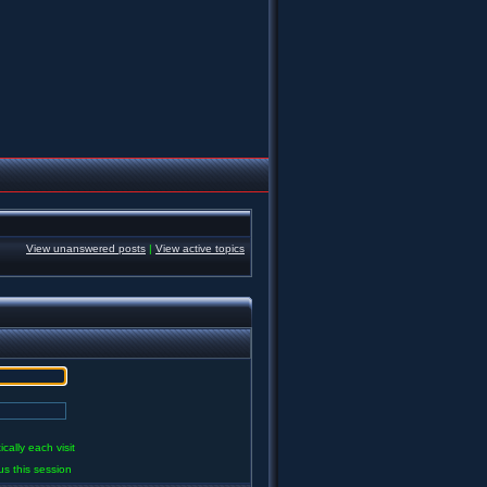
View unanswered posts
|
View active topics
ally each visit
us this session