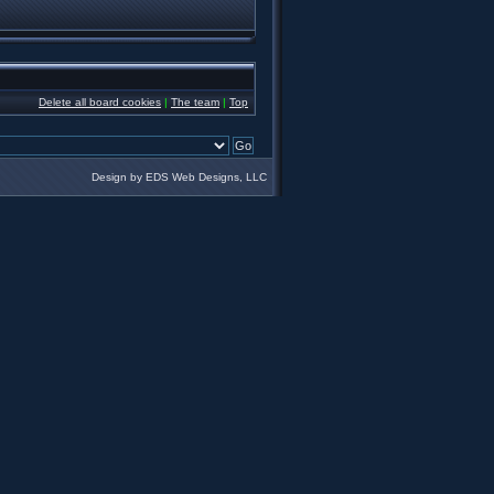
Delete all board cookies
|
The team
|
Top
Design by EDS Web Designs, LLC