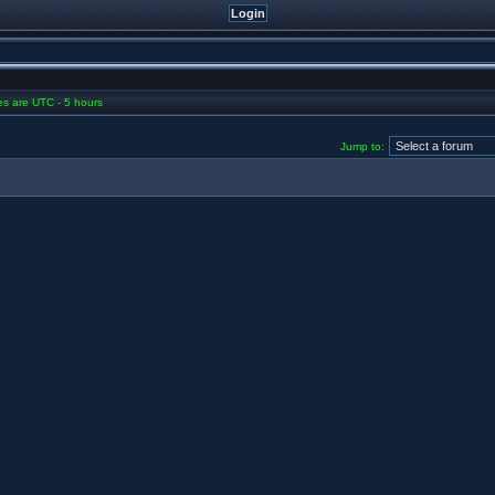
mes are UTC - 5 hours
Jump to: