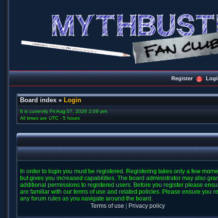
Register
Logi
Board index
»
Login
It is currently Fri Aug 07, 2026 2:09 pm
All times are UTC - 5 hours
In order to login you must be registered. Registering takes only a few mom
but gives you increased capabilities. The board administrator may also gra
additional permissions to registered users. Before you register please ens
are familiar with our terms of use and related policies. Please ensure you r
any forum rules as you navigate around the board.
Terms of use
|
Privacy policy