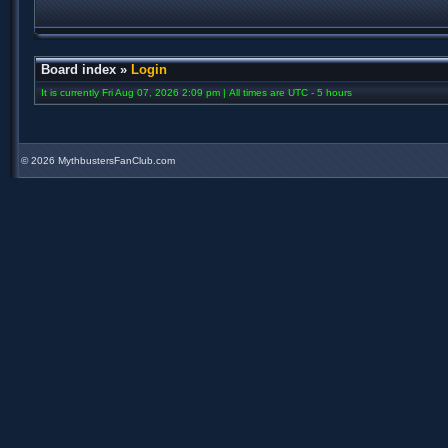
Board index
»
Login
It is currently Fri Aug 07, 2026 2:09 pm | All times are UTC - 5 hours
©
2026 MythbustersFanClub.com