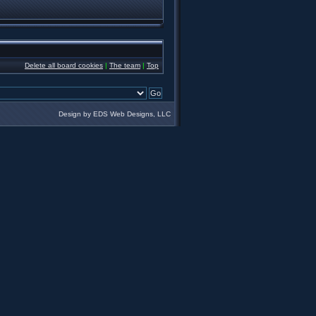
Delete all board cookies
|
The team
|
Top
Design by EDS Web Designs, LLC