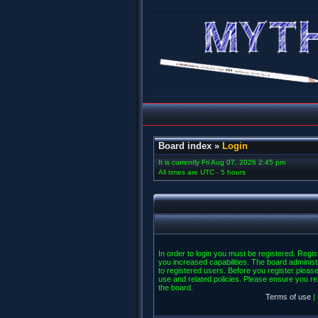
Board index
»
Login
It is currently Fri Aug 07, 2026 2:45 pm
All times are UTC - 5 hours
In order to login you must be registered. Regi
you increased capabilities. The board administ
to registered users. Before you register please
use and related policies. Please ensure you r
the board.
Terms of use
|