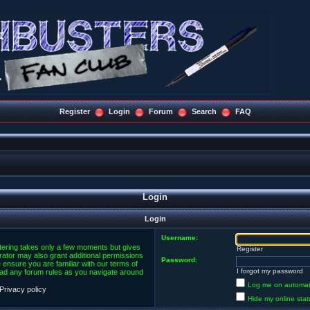
Register
Login
Forum
Search
FAQ
Login
Login
Username:
stering takes only a few moments but gives
Register
rator may also grant additional permissions
Password:
 ensure you are familiar with our terms of
I forgot my password
ead any forum rules as you navigate around
Log me on automatic
Privacy policy
Hide my online stat