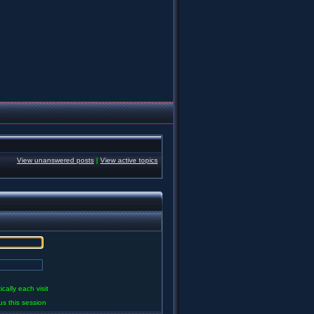
View unanswered posts
|
View active topics
ally each visit
us this session