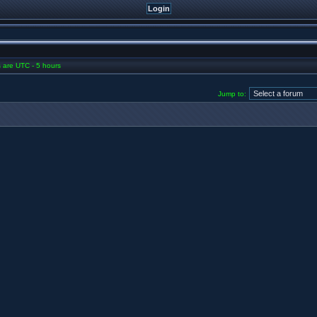
es are UTC - 5 hours
Jump to: