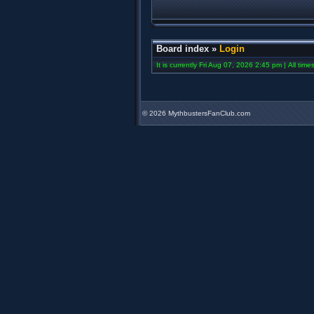
Board index
»
Login
It is currently Fri Aug 07, 2026 2:45 pm | All tim
©
2026 MythbustersFanClub.com