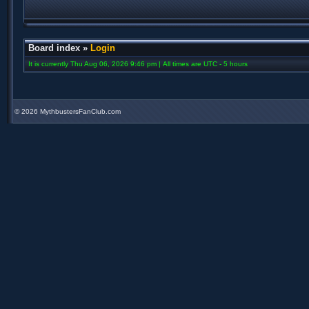
Board index
»
Login
It is currently Thu Aug 06, 2026 9:46 pm | All times are UTC - 5 hours
©
2026 MythbustersFanClub.com