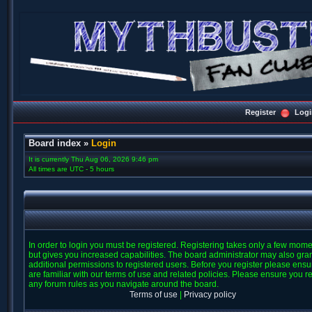
Register
Logi
Board index
»
Login
It is currently Thu Aug 06, 2026 9:46 pm
All times are UTC - 5 hours
In order to login you must be registered. Registering takes only a few mom
but gives you increased capabilities. The board administrator may also gra
additional permissions to registered users. Before you register please ens
are familiar with our terms of use and related policies. Please ensure you r
any forum rules as you navigate around the board.
Terms of use
|
Privacy policy