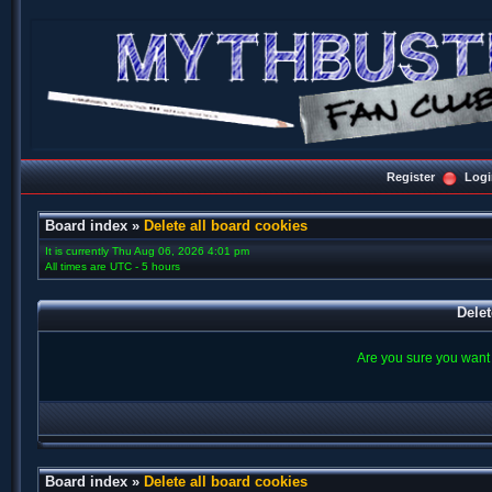
Register
Logi
Board index
»
Delete all board cookies
It is currently Thu Aug 06, 2026 4:01 pm
All times are UTC - 5 hours
Delet
Are you sure you want t
Board index
»
Delete all board cookies