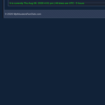
It is currently Thu Aug 06, 2026 4:01 pm | All times are UTC - 5 hours
©
2026 MythbustersFanClub.com