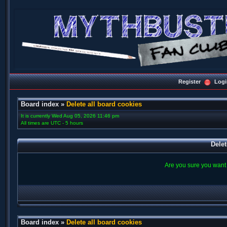
Register
Logi
Board index
»
Delete all board cookies
It is currently Wed Aug 05, 2026 11:46 pm
All times are UTC - 5 hours
Delet
Are you sure you want t
Board index
»
Delete all board cookies