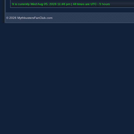
It is currently Wed Aug 05, 2026 11:46 pm | All times are UTC - 5 hours
©
2026 MythbustersFanClub.com