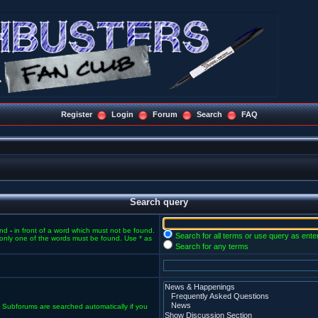
Register
Login
Forum
Search
FAQ
Search query
and
-
in front of a word which must not be found.
Search for all terms or use query as ente
f only one of the words must be found. Use * as
Search for any terms
. Subforums are searched automatically if you