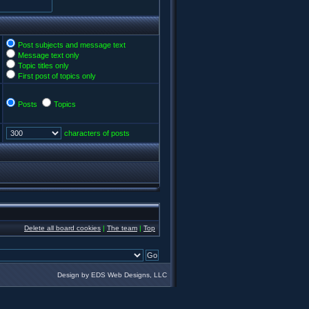
Post subjects and message text
Message text only
Topic titles only
First post of topics only
Posts
Topics
characters of posts
Delete all board cookies
|
The team
|
Top
Design by EDS Web Designs, LLC