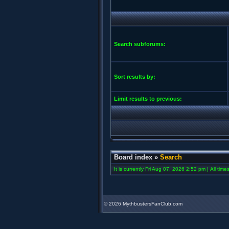
Search subforums:
Sort results by:
Limit results to previous:
Board index
»
Search
It is currently Fri Aug 07, 2026 2:52 pm | All tim
©
2026 MythbustersFanClub.com