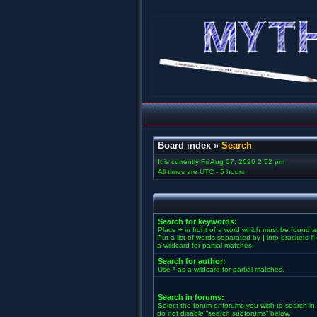
Board index
»
Search
It is currently Fri Aug 07, 2026 2:52 pm
All times are UTC - 5 hours
Search for keywords:
Place
+
in front of a word which must be found 
Put a list of words separated by
|
into brackets i
a wildcard for partial matches.
Search for author:
Use * as a wildcard for partial matches.
Search in forums:
Select the forum or forums you wish to search in
do not disable “search subforums“ below.