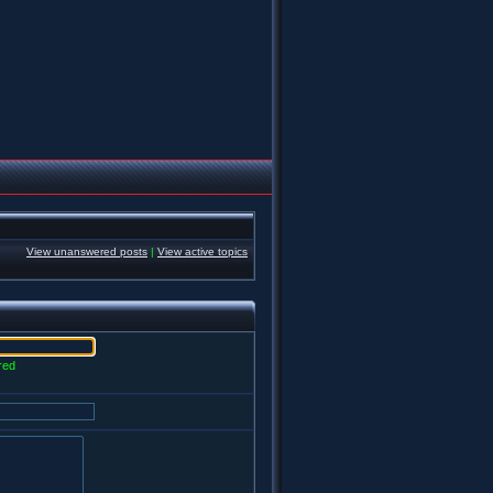
View unanswered posts
|
View active topics
red