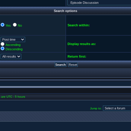
Search options
Search within:
Yes
No
Display results as:
Ascending
Descending
Return first:
es are UTC - 5 hours
Jump to: