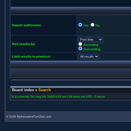
Search subforums:
Yes
No
Sort results by:
Ascending
Descending
Limit results to previous:
Board index
»
Search
It is currently Thu Aug 06, 2026 8:43 am | All times are UTC - 5 hours
©
2026 MythbustersFanClub.com