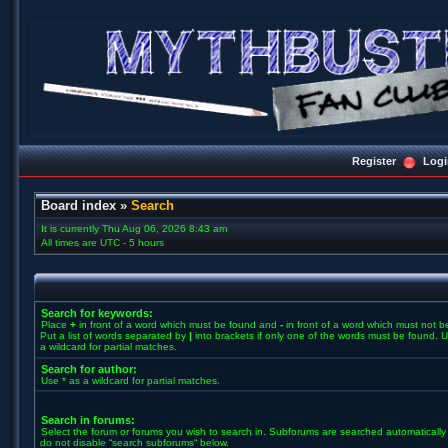
Register
Logi
Board index
»
Search
It is currently Thu Aug 06, 2026 8:43 am
All times are UTC - 5 hours
Search for keywords:
Place
+
in front of a word which must be found and
-
in front of a word which must not b
Put a list of words separated by
|
into brackets if only one of the words must be found. U
a wildcard for partial matches.
Search for author:
Use * as a wildcard for partial matches.
Search in forums:
Select the forum or forums you wish to search in. Subforums are searched automatically 
do not disable “search subforums“ below.