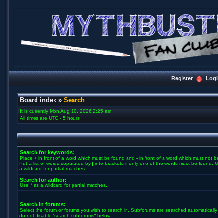
Register
Logi
Board index
»
Search
It is currently Mon Aug 10, 2026 2:25 am
All times are UTC - 5 hours
Search for keywords:
Place
+
in front of a word which must be found and
-
in front of a word which must not b
Put a list of words separated by
|
into brackets if only one of the words must be found. U
a wildcard for partial matches.
Search for author:
Use * as a wildcard for partial matches.
Search in forums:
Select the forum or forums you wish to search in. Subforums are searched automatically 
do not disable “search subforums“ below.