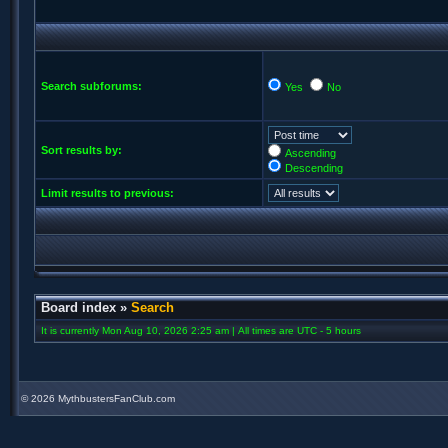
Search subforums:
Yes
No
Sort results by:
Ascending
Descending
Limit results to previous:
Board index
»
Search
It is currently Mon Aug 10, 2026 2:25 am | All times are UTC - 5 hours
©
2026 MythbustersFanClub.com