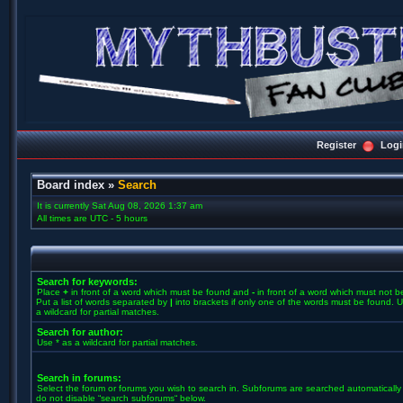
Register
Logi
Board index
»
Search
It is currently Sat Aug 08, 2026 1:37 am
All times are UTC - 5 hours
Search for keywords:
Place
+
in front of a word which must be found and
-
in front of a word which must not b
Put a list of words separated by
|
into brackets if only one of the words must be found. U
a wildcard for partial matches.
Search for author:
Use * as a wildcard for partial matches.
Search in forums:
Select the forum or forums you wish to search in. Subforums are searched automatically 
do not disable “search subforums“ below.