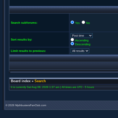
Search subforums:
Yes
No
Sort results by:
Ascending
Descending
Limit results to previous:
Board index
»
Search
It is currently Sat Aug 08, 2026 1:37 am | All times are UTC - 5 hours
©
2026 MythbustersFanClub.com